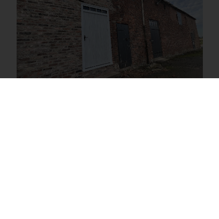
Beverley, Beverley
£200 PCM
View Full Details