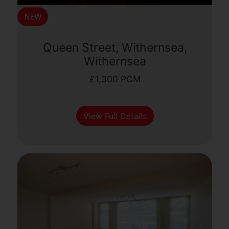
Queen Street, Withernsea,
Withernsea
£1,300 PCM
View Full Details