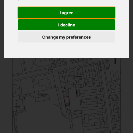
1
2
3
I agree
Page 3 of 3
I decline
Change my preferences