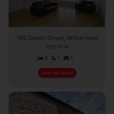
189 Queen Street, Withernsea
£625 PCM
3
1
1
View Full Details