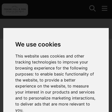
We use cookies
You are here:
Home
Search Results
This website uses cookies and other
tracking technologies to improve your
Search Results
browsing experience for the following
purposes:
to enable basic functionality of
the website
,
to provide a better
Please
enable functionality cookies
to view map
experience on the website
,
to measure
your interest in our products and services
and to personalize marketing interactions
,
Map Only Showing Results 25 - 30 of 30
to deliver ads that are more relevant to
you
.