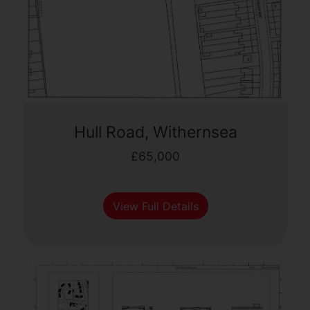
Hull Road, Withernsea
£65,000
View Full Details