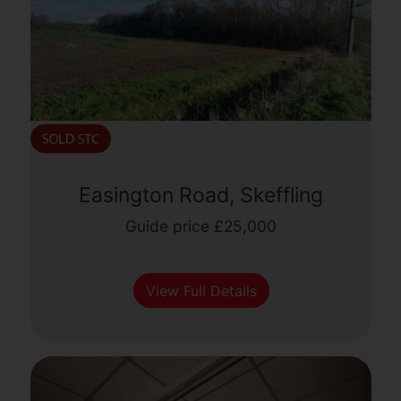
Easington Road, Skeffling
Guide price £25,000
View Full Details