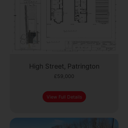
High Street, Patrington
£59,000
View Full Details