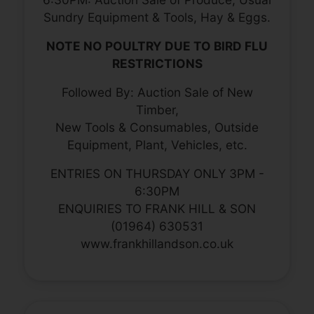
Sundry Equipment & Tools, Hay & Eggs.
NOTE NO POULTRY DUE TO BIRD FLU
RESTRICTIONS
Followed By: Auction Sale of New
Timber,
New Tools & Consumables, Outside
Equipment, Plant, Vehicles, etc.
ENTRIES ON THURSDAY ONLY 3PM -
6:30PM
ENQUIRIES TO FRANK HILL & SON
(01964) 630531
www.frankhillandson.co.uk