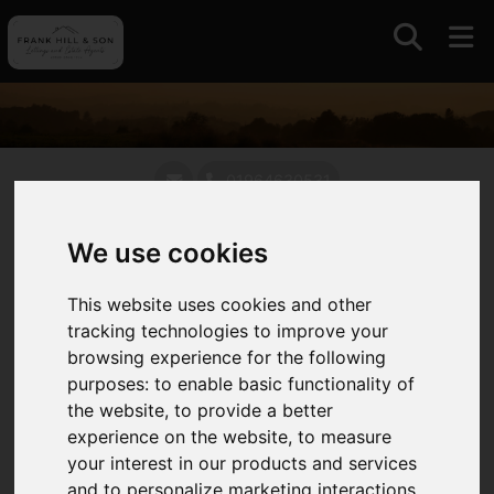
01964630531
We use cookies
Auctions
This website uses cookies and other
With a long standing association with auctions and
tracking technologies to improve your
livestock markets in East Yorkshire and further
browsing experience for the following
afield we continue to offer this traditional and
purposes:
to enable basic functionality of
competitive approach to selling always intent on
the website
,
to provide a better
maximising value for our clients.
experience on the website
,
to measure
your interest in our products and services
We operate the only remaining livestock market in
and to personalize marketing interactions
,