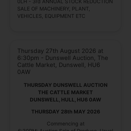
0LH - 3rd ANNUAL STOCK REDUCTION
SALE OF MACHINERY, PLANT,
VEHICLES, EQUIPMENT ETC
Thursday 27th August 2026 at
6:30pm - Dunswell Auction, The
Cattle Market, Dunswell, HU6
0AW
THURSDAY DUNSWELL AUCTION
THE CATTLE MARKET
DUNSWELL, HULL, HU6 0AW
THURSDAY 28th MAY 2026
Commencing at
6:30PM: Auction Sale of Produce, Usual