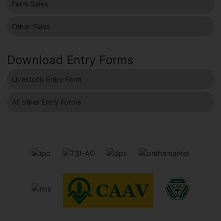
Farm Sales
Other Sales
Download Entry Forms
Livestock Entry Form
All other Entry Forms