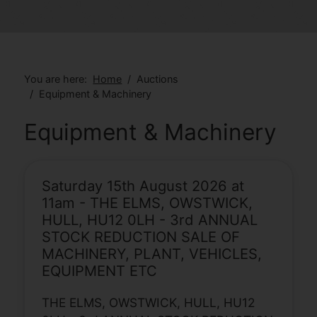
You are here:
Home
Auctions
Equipment & Machinery
Equipment & Machinery
Saturday 15th August 2026 at
11am - THE ELMS, OWSTWICK,
HULL, HU12 0LH - 3rd ANNUAL
STOCK REDUCTION SALE OF
MACHINERY, PLANT, VEHICLES,
EQUIPMENT ETC
THE ELMS, OWSTWICK, HULL, HU12