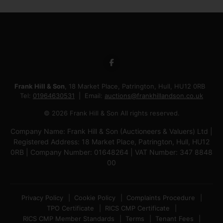
Frank Hill & Son
, 18 Market Place, Patrington, Hull, HU12 0RB
Tel:
01964630531
Email:
auctions@frankhillandson.co.uk
© 2026 Frank Hill & Son All rights reserved.
Company Name: Frank Hill & Son (Auctioneers & Valuers) Ltd |
Registered Address: 18 Market Place, Patrington, Hull, HU12
0RB | Company Number: 01648264 | VAT Number: 347 8848
00
Privacy Policy
Cookie Policy
Complaints Procedure
TPO Certificate
RICS CMP Certificate
RICS CMP Member Standards
Terms
Tenant Fees