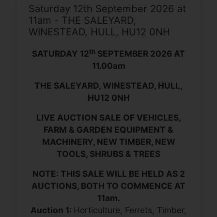
Saturday 12th September 2026 at
11am - THE SALEYARD,
WINESTEAD, HULL, HU12 0NH
th
SATURDAY 12
SEPTEMBER 2026 AT
11.00am
THE SALEYARD, WINESTEAD, HULL,
HU12 0NH
LIVE AUCTION SALE OF VEHICLES,
FARM & GARDEN EQUIPMENT &
MACHINERY, NEW TIMBER, NEW
TOOLS, SHRUBS & TREES
NOTE: THIS SALE WILL BE HELD AS 2
AUCTIONS, BOTH TO COMMENCE AT
11am.
Auction 1:
Horticulture, Ferrets, Timber,