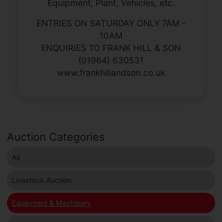
Equipment, Plant, Vehicles, etc.
ENTRIES ON SATURDAY ONLY 7AM -
10AM
ENQUIRIES TO FRANK HILL & SON
(01964) 630531
www.frankhillandson.co.uk
Auction Categories
All
Livestock Auction
Equipment & Machinery