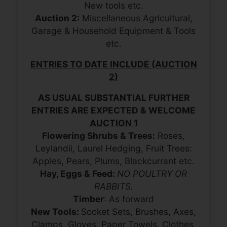
New tools etc.
Auction 2:
Miscellaneous Agricultural,
Garage & Household Equipment & Tools
etc.
ENTRIES TO DATE INCLUDE (AUCTION
2)
AS USUAL SUBSTANTIAL FURTHER
ENTRIES ARE EXPECTED & WELCOME
AUCTION 1
Flowering Shrubs & Trees:
Roses,
Leylandii, Laurel Hedging, Fruit Trees:
Apples, Pears, Plums, Blackcurrant etc.
Hay, Eggs & Feed:
NO POULTRY OR
RABBITS.
Timber
: As forward
New Tools:
Socket Sets, Brushes, Axes,
Clamps, Gloves, Paper Towels, Clothes,