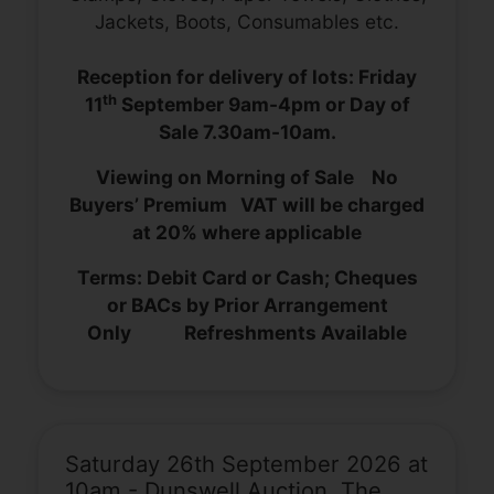
Jackets, Boots, Consumables etc.
Reception for delivery of lots: Friday
th
11
September 9am-4pm or Day of
Sale 7.30am-10am.
Viewing on Morning of Sale No
Buyers’ Premium VAT will be charged
at 20% where applicable
Terms: Debit Card or Cash; Cheques
or BACs by Prior Arrangement
Only Refreshments Available
Saturday 26th September 2026 at
10am - Dunswell Auction, The