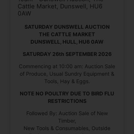
Cattle Market, Dunswell, HU6
0AW
SATURDAY DUNSWELL AUCTION
THE CATTLE MARKET
DUNSWELL, HULL, HU6 0AW
SATURDAY 26th SEPTEMBER 2026
Commencing at 10:00 am: Auction Sale
of Produce, Usual Sundry Equipment &
Tools, Hay & Eggs.
NOTE NO POULTRY DUE TO BIRD FLU
RESTRICTIONS
Followed By: Auction Sale of New
Timber,
New Tools & Consumables, Outside