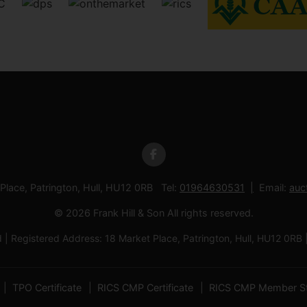
 Place, Patrington, Hull, HU12 0RB Tel:
01964630531
Email:
auc
© 2026 Frank Hill & Son All rights reserved.
td | Registered Address: 18 Market Place, Patrington, Hull, HU12
TPO Certificate
RICS CMP Certificate
RICS CMP Member S