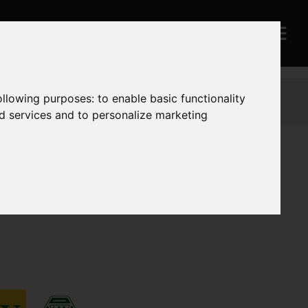
following purposes:
to enable basic functionality
nd services and to personalize marketing