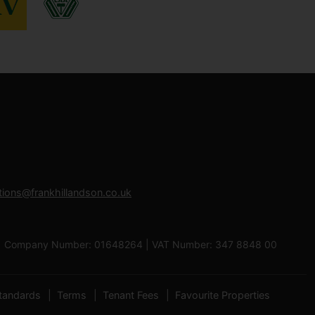
tions@frankhillandson.co.uk
 0RB | Company Number: 01648264 | VAT Number: 347 8848 00
tandards
Terms
Tenant Fees
Favourite Properties