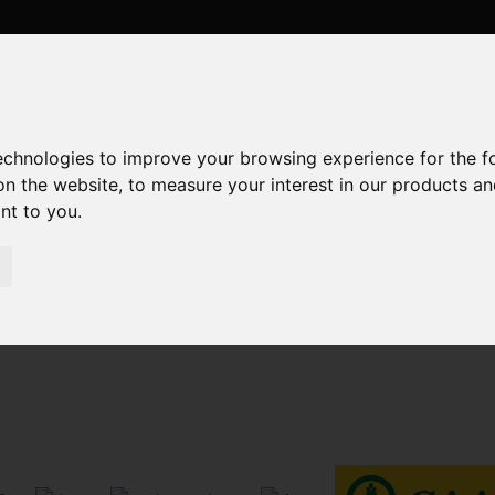
technologies to improve your browsing experience for the 
on the website
,
to measure your interest in our products a
ant to you
.
Sorry, no records were found. Please try again.