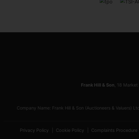
Frank Hill & Son
, 18 Market
Company Name: Frank Hill & Son (Auctioneers & Valuers) L
Privacy Policy
Cookie Policy
Complaints Procedure