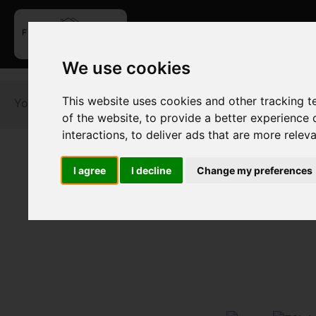
We use cookies
This website uses cookies and other tracking 
You are here:
Home
For Sale
of the website
,
to provide a better experience 
interactions
,
to deliver ads that are more relev
I agree
I decline
Change my preferences