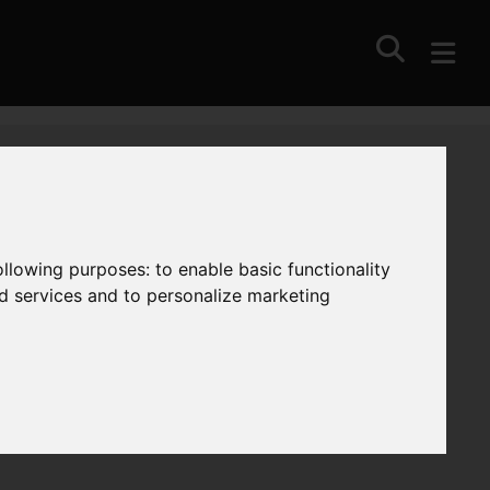
following purposes:
to enable basic functionality
nd services and to personalize marketing