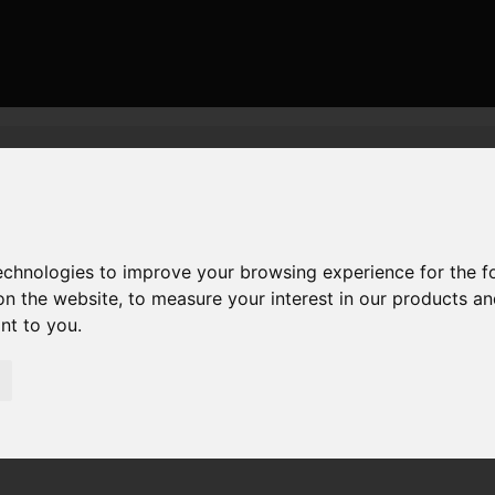
or Sale Humber Lane, Welwick, Welwick
ick, Welwick
technologies to improve your browsing experience for the 
on the website
,
to measure your interest in our products a
ant to you
.
irections