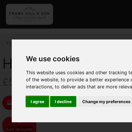
You are here:
Home
For Sale
5 Bedroom Property F
We use cookies
Humber Lane, Welw
This website uses cookies and other tracking 
£595,000
of the website
,
to provide a better experience 
interactions
,
to deliver ads that are more relev
I agree
I decline
Change my preferences
Images (18)
Map
Street
Driving D
Add favourite