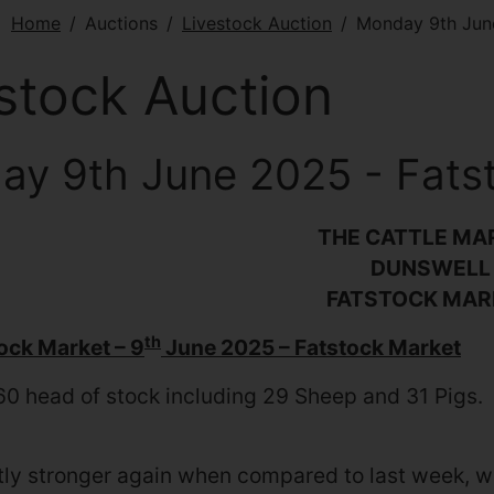
e:
Home
Auctions
Livestock Auction
Monday 9th Jun
stock Auction
y 9th June 2025 - Fats
THE CATTLE MA
DUNSWELL
FATSTOCK MAR
th
tock Market – 9
June 2025 – Fatstock Market
60 head of stock including 29 Sheep and 31 Pigs.
tly stronger again when compared to last week, w