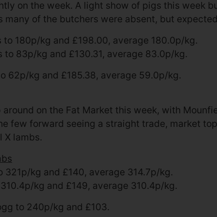
ightly on the week. A light show of pigs this week 
s many of the butchers were absent, but expecte
s to 180p/kg and £198.00, average 180.0p/kg.
s to 83p/kg and £130.31, average 83.0p/kg.
to 62p/kg and £185.38, average 59.0p/kg.
 around on the Fat Market this week, with Mounfi
e few forward seeing a straight trade, market top
l X lambs.
mbs
 321p/kg and £140, average 314.7p/kg.
 310.4p/kg and £149, average 310.4p/kg.
gg to 240p/kg and £103.