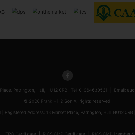
 Place, Patrington, Hull, HU12 0RB Tel:
01964630531
Email:
auc
© 2026 Frank Hill & Son All rights reserved.
td | Registered Address: 18 Market Place, Patrington, Hull, HU12
TPO Certificate
RICS CMP Certificate
RICS CMP Member S