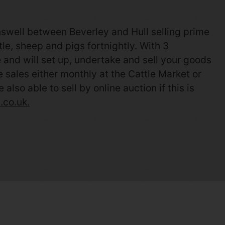
nswell between Beverley and Hull selling prime
le, sheep and pigs fortnightly. With 3
and will set up, undertake and sell your goods
ve sales either monthly at the Cattle Market or
so able to sell by online auction if this is
.co.uk.