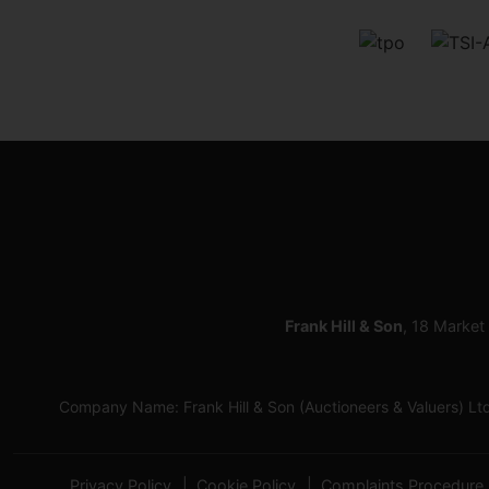
Frank Hill & Son
, 18 Market
Company Name: Frank Hill & Son (Auctioneers & Valuers) L
Privacy Policy
Cookie Policy
Complaints Procedure