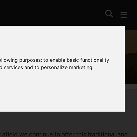
following purposes:
to enable basic functionality
nd services and to personalize marketing
afield we continue to offer this traditional and