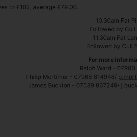
es to £102, average £79.00
.
10.30am Fat P
Followed by Cull
11.30am Fat La
Followed by Cull 
For more informa
Ralph Ward - 07980
Philip Mortimer - 07968 614948/
p.mort
James Buckton - 07539 867249/
j.buc