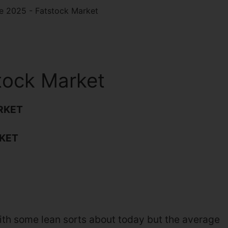
e 2025 - Fatstock Market
tock Market
RKET
KET
ith some lean sorts about today but the average