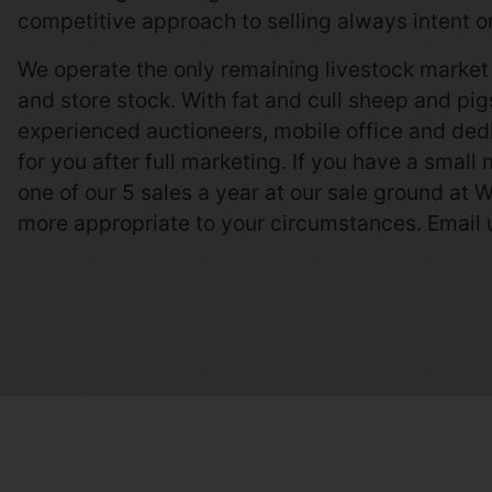
competitive approach to selling always intent on
We operate the only remaining livestock market 
and store stock. With fat and cull sheep and pi
experienced auctioneers, mobile office and dedi
for you after full marketing. If you have a small
one of our 5 sales a year at our sale ground at W
more appropriate to your circumstances. Email 