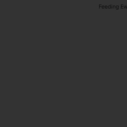
Feeding Ew