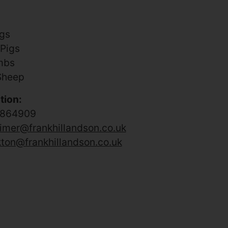
igs
 Pigs
mbs
Sheep
tion:
 864909
imer@frankhillandson.co.uk
kton@frankhillandson.co.uk