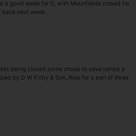
but a good week for it, with Mounfields closed for
d back next week.
elds being closed some chose to save lambs a
ped by D W Kirby & Son, Rise for a pen of three