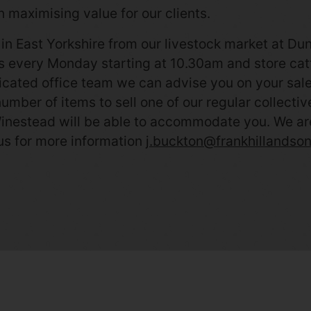
 maximising value for our clients.
in East Yorkshire from our livestock market at Du
gs every Monday starting at 10.30am and store catt
cated office team we can advise you on your sale 
 number of items to sell one of our regular collecti
inestead will be able to accommodate you. We are al
us for more information
j.buckton@frankhillandson