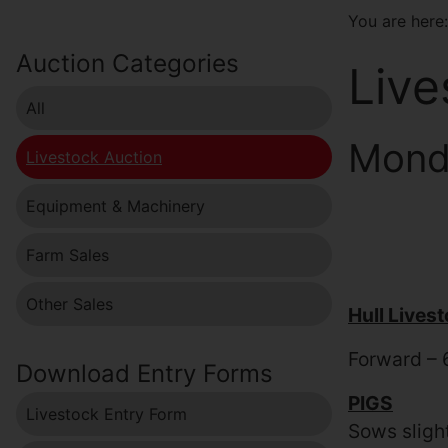
You are her
Auction Categories
Live
All
Monda
Livestock Auction
Equipment & Machinery
Farm Sales
Other Sales
Hull Lives
Forward – 
Download Entry Forms
PIGS
Livestock Entry Form
Sows sligh