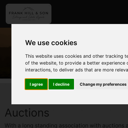
We use cookies
This website uses cookies and other tracking 
of the website
,
to provide a better experience 
interactions
,
to deliver ads that are more relev
I agree
I decline
Change my preferences
Auctions
With a long standing association with auctions a