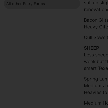
still up sl
All other Entry Forms
renovation
Bacon Gilt
Heavy Gilt
Cull Sows 
SHEEP
Less sheep
week but th
smart Texe
Spring La
Mediums to
Heavies to
Medium Ho