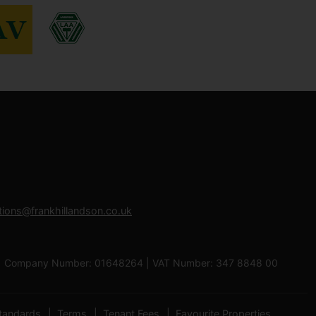
tions@frankhillandson.co.uk
 0RB | Company Number: 01648264 | VAT Number: 347 8848 00
tandards
Terms
Tenant Fees
Favourite Properties