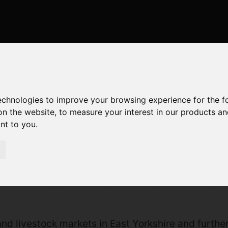
technologies to improve your browsing experience for the 
on the website
,
to measure your interest in our products a
ant to you
.
01964630531
nd livestock markets in East Yorkshire and further 