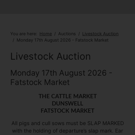
You are here:
Home
Auctions
Livestock Auction
Monday 17th August 2026 - Fatstock Market
Livestock Auction
Monday 17th August 2026 -
Fatstock Market
THE CATTLE MARKET
DUNSWELL
FATSTOCK MARKET
All pigs and cull sows must be SLAP MARKED
with the holding of departure’s slap mark. Ear