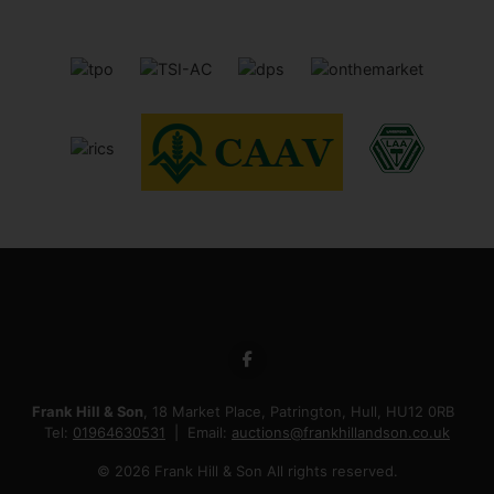
Frank Hill & Son
, 18 Market Place, Patrington, Hull, HU12 0RB
Tel:
01964630531
Email:
auctions@frankhillandson.co.uk
© 2026 Frank Hill & Son All rights reserved.