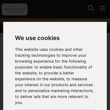
We use cookies
01964630531
This website uses cookies and other
tracking technologies to improve your
Auctions
browsing experience for the following
purposes:
to enable basic functionality of
With a long standing association with auctions and
the website
,
to provide a better
livestock markets in East Yorkshire and further
experience on the website
,
to measure
afield we continue to offer this traditional and
your interest in our products and services
competitive approach to selling always intent on
and to personalize marketing interactions
,
maximising value for our clients.
to deliver ads that are more relevant to
you
.
We operate the only remaining livestock market in