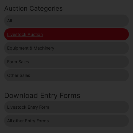
Auction Categories
All
Livestock Auction
Equipment & Machinery
Farm Sales
Other Sales
Download Entry Forms
Livestock Entry Form
All other Entry Forms