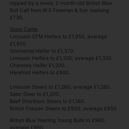
topped by a lovely 2-month-old British Blue
Bull Calf from W E Foreman & Son realising
£730.
Store Cattle
Limousin OTM Heifers to £1,950, average
£1,950.
Simmental Heifer to £1,370.
Limousin Heifers to £1,320, average £1,320.
Charolais Heifer £1,200.
Hereford Heifers to £900.
Limousin Steers to £1,280, average £1,280.
Saler Steer to £1,200.
Beef Shorthorn Steers to £1,160.
British Friesian Steers to £950, average £950.
British Blue Yearling Young Bulls to £960,
average £960.