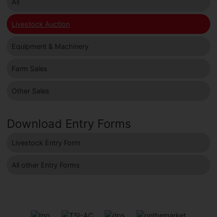
All
Livestock Auction
Equipment & Machinery
Farm Sales
Other Sales
Download Entry Forms
Livestock Entry Form
All other Entry Forms