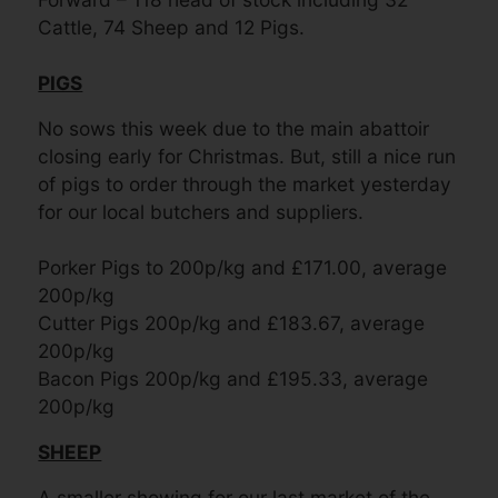
Cattle, 74 Sheep and 12 Pigs.
PIGS
No sows this week due to the main abattoir
closing early for Christmas. But, still a nice run
of pigs to order through the market yesterday
for our local butchers and suppliers.
Porker Pigs to 200p/kg and £171.00, average
200p/kg
Cutter Pigs 200p/kg and £183.67, average
200p/kg
Bacon Pigs 200p/kg and £195.33, average
200p/kg
SHEEP
A smaller showing for our last market of the