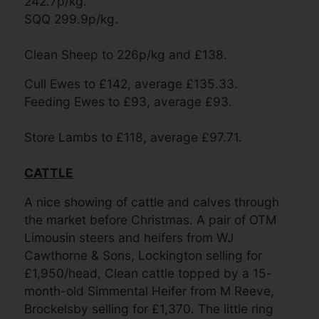
242.7p/kg.
SQQ 299.9p/kg.
Clean Sheep to 226p/kg and £138.
Cull Ewes to £142, average £135.33.
Feeding Ewes to £93, average £93.
Store Lambs to £118, average £97.
71.
CATTLE
A nice showing of cattle and calves through
the market before Christmas. A pair of OTM
Limousin steers and heifers from WJ
Cawthorne & Sons, Lockington selling for
£1,950/head, Clean cattle topped by a 15-
month-old Simmental Heifer from M Reeve,
Brockelsby selling for £1,370. The little ring