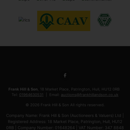
Frank Hill & Son
, 18 Market Place, Patrington, Hull, HU12 0RB
Tel:
01964630531
Email:
auctions@frankhillandson.co.uk
© 2026 Frank Hill & Son All rights reserved.
Company Name: Frank Hill & Son (Auctioneers & Valuers) Ltd |
Registered Address: 18 Market Place, Patrington, Hull, HU12
0RB | Company Number: 01648264 | VAT Number: 347 8848