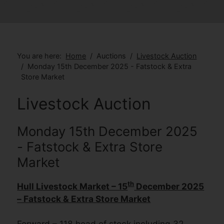
You are here:
Home
Auctions
Livestock Auction
Monday 15th December 2025 - Fatstock & Extra
Store Market
Livestock Auction
Monday 15th December 2025
- Fatstock & Extra Store
Market
th
Hull Livestock Market – 15
December 2025
– Fatstock & Extra Store Market
Forward – 118 head of stock including 32