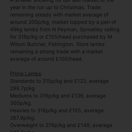
year in the run up to Christmas. Trade
remaining steady with market average of
around 300p/kg, market topped by a pen of
49kg lambs from N Peyman, Sproatley selling
for 316p/kg or £155/head purchased by M
Wilson Butcher, Patrington. Store lambs
remaining a strong trade with a market
average of around £100/head.
Prime Lambs
Standards to 315p/kg and £123, average
299.7p/kg
Mediums to 316p/kg and £136, average
300p/kg.
Heavies to 316p/kg and £155, average
287.9p/kg.
Overweight to 276p/kg and £149, average