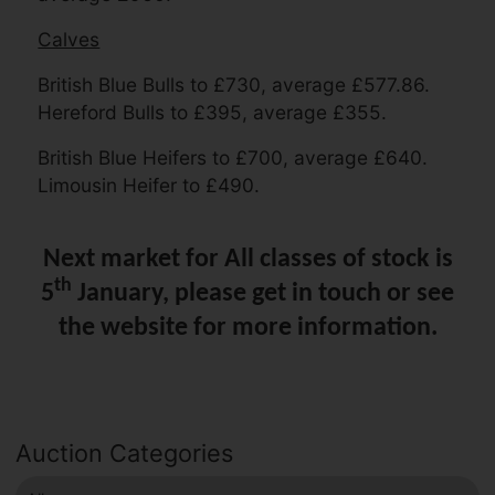
Calves
British Blue Bulls to £730, average £577.86.
Hereford Bulls to £395, average £355.
British Blue Heifers to £700, average £640.
Limousin Heifer to £490.
Next market for All classes of stock is
th
5
January, please get in touch or see
the website for more information.
Auction Categories