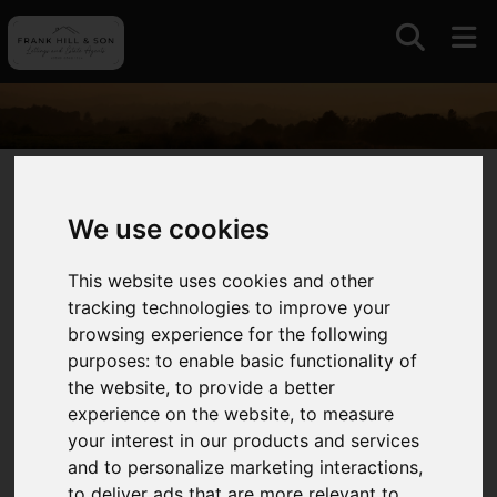
01964630531
We use cookies
Auctions
This website uses cookies and other
tracking technologies to improve your
With a long standing association with auctions and
browsing experience for the following
livestock markets in East Yorkshire and further
purposes:
to enable basic functionality of
afield we continue to offer this traditional and
the website
,
to provide a better
competitive approach to selling always intent on
experience on the website
,
to measure
maximising value for our clients.
your interest in our products and services
and to personalize marketing interactions
,
We operate the only remaining livestock market in
to deliver ads that are more relevant to