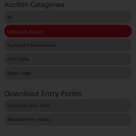
Auction Categories
All
Livestock Auction
Equipment & Machinery
Farm Sales
Other Sales
Download Entry Forms
Livestock Entry Form
All other Entry Forms