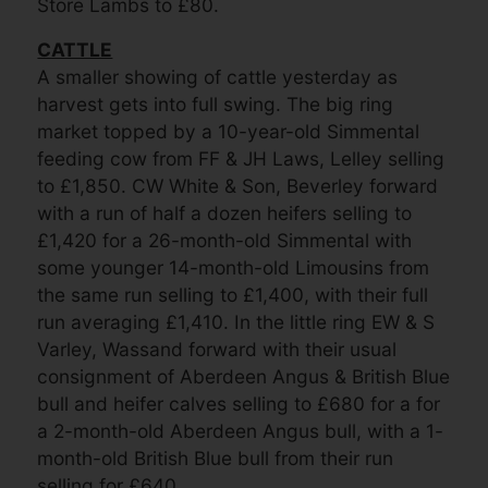
Store Lambs to £80.
CATTLE
A smaller showing of cattle yesterday as
harvest gets into full swing. The big ring
market topped by a 10-year-old Simmental
feeding cow from FF & JH Laws, Lelley selling
to £1,850. CW White & Son, Beverley forward
with a run of half a dozen heifers selling to
£1,420 for a 26-month-old Simmental with
some younger 14-month-old Limousins from
the same run selling to £1,400, with their full
run averaging £1,410. In the little ring EW & S
Varley, Wassand forward with their usual
consignment of Aberdeen Angus & British Blue
bull and heifer calves selling to £680 for a for
a 2-month-old Aberdeen Angus bull, with a 1-
month-old British Blue bull from their run
selling for £640.