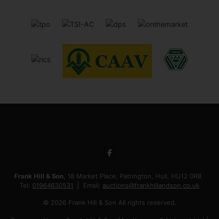
Frank Hill & Son
, 18 Market Place, Patrington, Hull, HU12 0RB
Tel:
01964630531
Email:
auctions@frankhillandson.co.uk
© 2026 Frank Hill & Son All rights reserved.