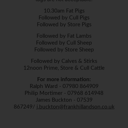
10.30am Fat Pigs
Followed by Cull Pigs
Followed by Store Pigs
Followed by Fat Lambs
Followed by Cull Sheep
Followed by Store Sheep
Followed by Calves & Stirks
12noon Prime, Store & Cull Cattle
For more information:
Ralph Ward - 07980 864909
Philip Mortimer - 07968 614948
James Buckton - 07539
867249/
j.buckton@frankhillandson.co.uk