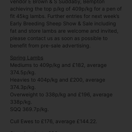
vendor E Brown & S Suddaby, Bempton
achieving the top p/kg of 409p/kg for a pen of
fit 45kg lambs. Further entries for next week’s
Early Breeding Sheep Show & Sale including
fat and store lambs are welcome and invited,
please contact us as soon as possible to
benefit from pre-sale advertising.
Spring Lambs
Mediums to 409p/kg and £182, average
374.5p/kg.
Heavies to 404p/kg and £200, average
374.3p/kg.
Overweight to 338p/kg and £196, average
338p/kg.
SQQ 369.7p/kg.
Cull Ewes to £176, average £144.22.