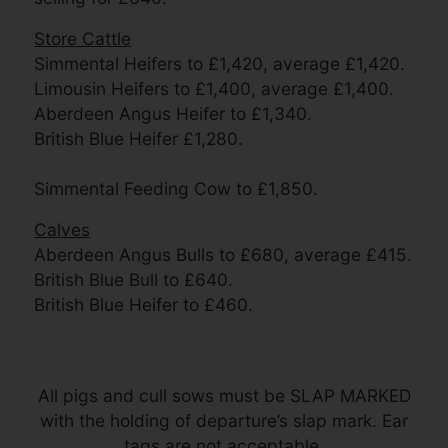
Store Cattle
Simmental Heifers to £1,420, average £1,420.
Limousin Heifers to £1,400, average £1,400.
Aberdeen Angus Heifer to £1,340.
British Blue Heifer £1,280.
Simmental Feeding Cow to £1,850.
Calves
Aberdeen Angus Bulls to £680, average £415.
British Blue Bull to £640.
British Blue Heifer to £460.
All pigs and cull sows must be SLAP MARKED
with the holding of departure’s slap mark. Ear
tags are not acceptable.