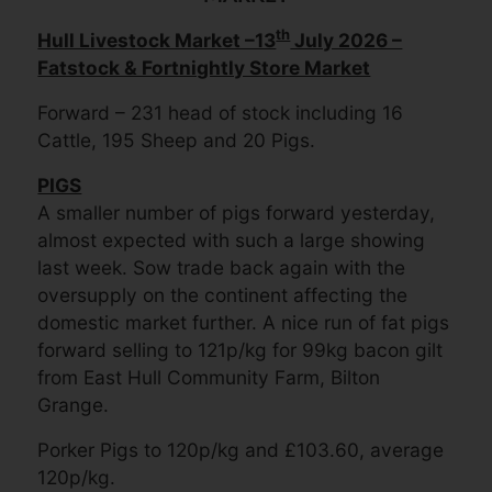
th
Hull Livestock Market –13
July 2026 –
Fatstock & Fortnightly Store Market
Forward – 231 head of stock including 16
Cattle, 195 Sheep and 20 Pigs.
PIGS
A smaller number of pigs forward yesterday,
almost expected with such a large showing
last week. Sow trade back again with the
oversupply on the continent affecting the
domestic market further. A nice run of fat pigs
forward selling to 121p/kg for 99kg bacon gilt
from East Hull Community Farm, Bilton
Grange.
Porker Pigs to 120p/kg and £103.60, average
120p/kg.