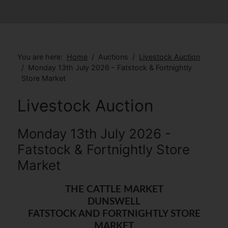
You are here:
Home
Auctions
Livestock Auction
Monday 13th July 2026 - Fatstock & Fortnightly
Store Market
Livestock Auction
Monday 13th July 2026 -
Fatstock & Fortnightly Store
Market
THE CATTLE MARKET
DUNSWELL
FATSTOCK AND FORTNIGHTLY STORE
MARKET