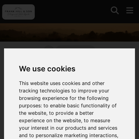
01964630531
We use cookies
Auctions
This website uses cookies and other
With a long standing association with auctions and
tracking technologies to improve your
livestock markets in East Yorkshire and further
browsing experience for the following
afield we continue to offer this traditional and
purposes:
to enable basic functionality of
competitive approach to selling always intent on
the website
,
to provide a better
maximising value for our clients.
experience on the website
,
to measure
your interest in our products and services
We operate the only remaining livestock market in
and to personalize marketing interactions
,