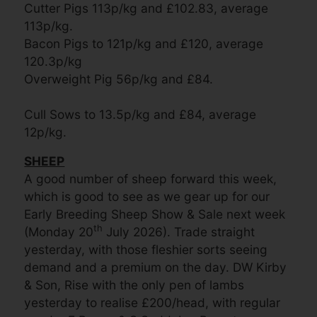
Cutter Pigs 113p/kg and £102.83, average
113p/kg.
Bacon Pigs to 121p/kg and £120, average
120.3p/kg
Overweight Pig 56p/kg and £84.
Cull Sows to 13.5p/kg and £84, average
12p/kg.
SHEEP
A good number of sheep forward this week,
which is good to see as we gear up for our
Early Breeding Sheep Show & Sale next week
th
(Monday 20
July 2026). Trade straight
yesterday, with those fleshier sorts seeing
demand and a premium on the day. DW Kirby
& Son, Rise with the only pen of lambs
yesterday to realise £200/head, with regular