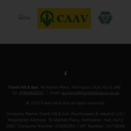
Frank Hill & Son
, 18 Market Place, Patrington, Hull, HU12 0RB
Tel:
01964630531
Email:
auctions@frankhillandson.co.uk
© 2026 Frank Hill & Son All rights reserved.
Company Name: Frank Hill & Son (Auctioneers & Valuers) Ltd |
Registered Address: 18 Market Place, Patrington, Hull, HU12
0RB | Company Number: 01648264 | VAT Number: 347 8848