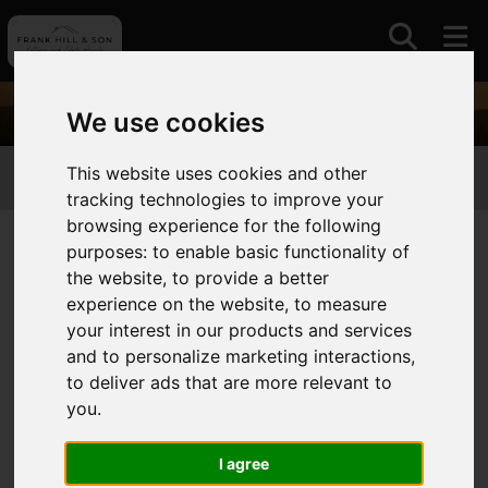
We use cookies
This website uses cookies and other
01964630531
tracking technologies to improve your
browsing experience for the following
purposes:
to enable basic functionality of
the website
,
to provide a better
You are here:
Home
Login
experience on the website
,
to measure
Frontend Editor Mode
your interest in our products and services
and to personalize marketing interactions
,
to deliver ads that are more relevant to
You are now logged in to the websites frontend.
you
.
Username
*
Please fill in this field
I agree